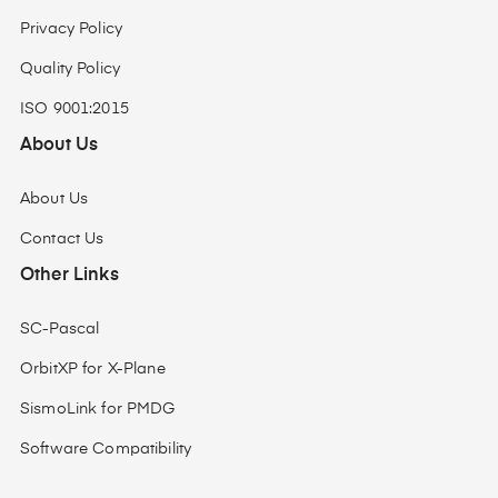
Privacy Policy
Quality Policy
ISO 9001:2015
About Us
About Us
Contact Us
Other Links
SC-Pascal
OrbitXP for X-Plane
SismoLink for PMDG
Software Compatibility