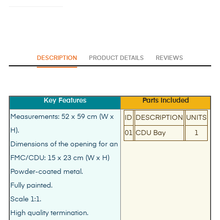
DESCRIPTION
PRODUCT DETAILS
REVIEWS
Key Features
Parts Included
Measurements: 52 x 59 cm (W x
ID
DESCRIPTION
UNITS
H).
01
CDU Bay
1
Dimensions of the opening for an
FMC/CDU: 15 x 23 cm (W x H)
Powder-coated metal.
Fully painted.
Scale 1:1.
High quality termination.