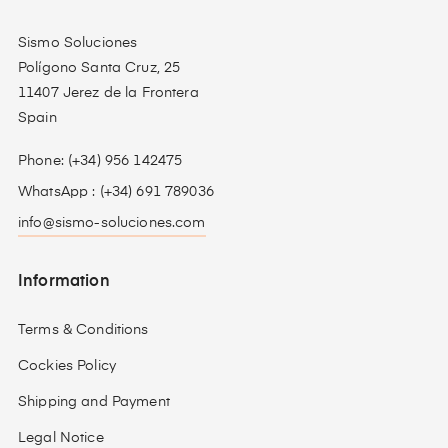
Sismo Soluciones
Polígono Santa Cruz, 25
11407 Jerez de la Frontera
Spain
Phone: (+34) 956 142475
WhatsApp : (+34) 691 789036
info@sismo-soluciones.com
Information
Terms & Conditions
Cockies Policy
Shipping and Payment
Legal Notice