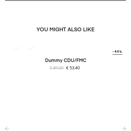
YOU MIGHT ALSO LIKE
-40%
Dummy CDU/FMC
Regular
Price
€ 89.00
€ 53.40
price