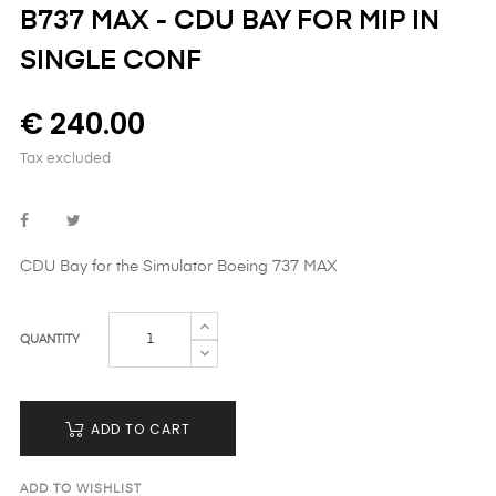
B737 MAX - CDU BAY FOR MIP IN
SINGLE CONF
€ 240.00
Tax excluded
CDU Bay
for the Simulator Boeing 737 MAX
QUANTITY
ADD TO CART
ADD TO WISHLIST