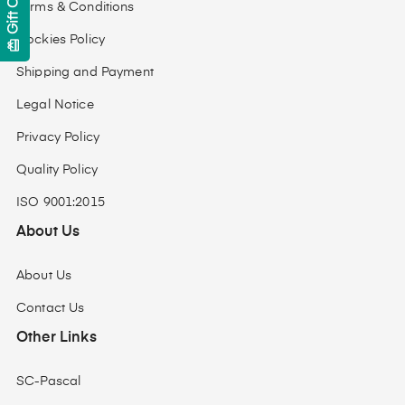
Gift Cards
Terms & Conditions
Cockies Policy
card_giftcard
Shipping and Payment
Legal Notice
Privacy Policy
Quality Policy
ISO 9001:2015
About Us
About Us
Contact Us
Other Links
SC-Pascal