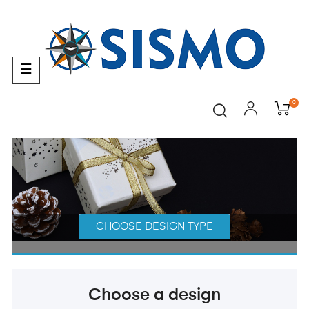
Toggle
☰
navigation
0
CHOOSE DESIGN TYPE
Choose a design