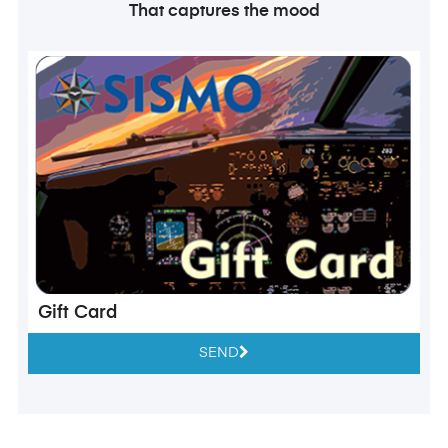
That captures the mood
Gift Card
SEND