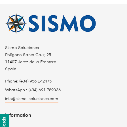
Sismo Soluciones
Polígono Santa Cruz, 25
11407 Jerez de la Frontera
Spain
Phone: (+34) 956 142475
WhatsApp : (+34) 691 789036
info@sismo-soluciones.com
Information