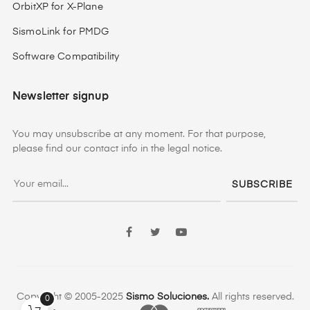
OrbitXP for X-Plane
SismoLink for PMDG
Software Compatibility
Newsletter signup
You may unsubscribe at any moment. For that purpose,
please find our contact info in the legal notice.
SUBSCRIBE
Facebook
Twitter
YouTube
Copyright © 2005-2025
Sismo Soluciones.
All rights reserved.
0