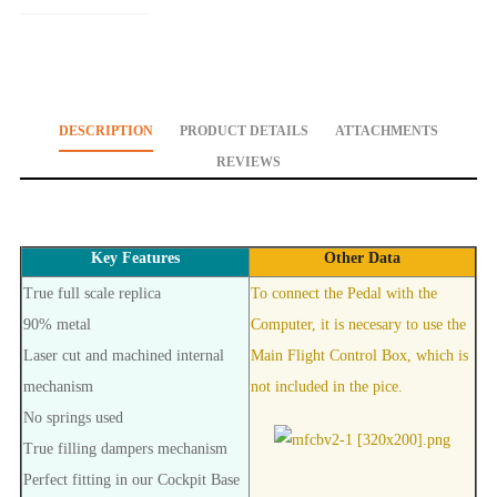
DESCRIPTION
PRODUCT DETAILS
ATTACHMENTS
REVIEWS
Key Features
Other Data
True full scale replica
To connect the Pedal with the
90% metal
Computer, it is necesary to use the
Laser cut and machined internal
Main Flight Control Box, which is
mechanism
not included in the pice.
No springs used
True filling dampers mechanism
Perfect fitting in our Cockpit Base