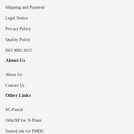
Shipping and Payment
Legal Notice
Privacy Policy
Quality Policy
ISO 9001:2015
About Us
About Us
Contact Us
Other Links
SC-Pascal
OrbitXP for X-Plane
SismoLink for PMDG