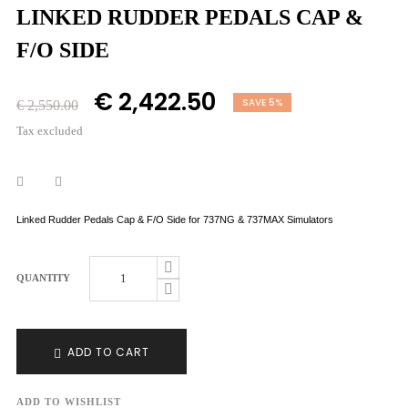
LINKED RUDDER PEDALS CAP &
F/O SIDE
€ 2,422.50
SAVE 5%
€ 2,550.00
Tax excluded
Linked Rudder Pedals Cap & F/O Side for 737NG & 737MAX Simulators
QUANTITY
ADD TO CART
ADD TO WISHLIST