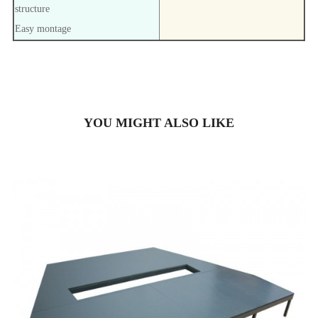
structure
Easy montage
YOU MIGHT ALSO LIKE