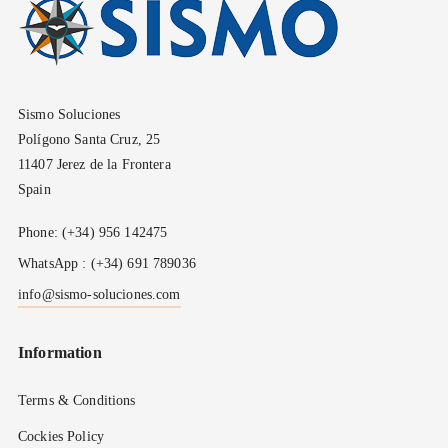
Sismo Soluciones
Polígono Santa Cruz, 25
11407 Jerez de la Frontera
Spain
Phone: (+34) 956 142475
WhatsApp : (+34) 691 789036
info@sismo-soluciones.com
Information
Terms & Conditions
Cockies Policy