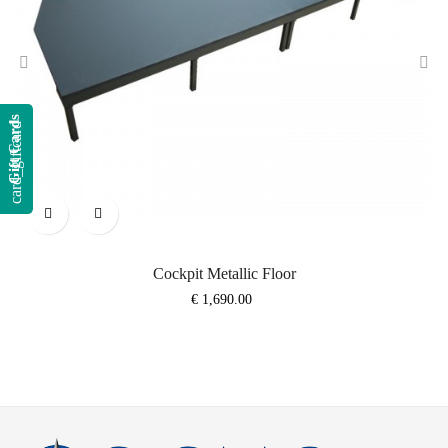
‹
›
Gift Cards
card_giftcard
Cockpit Metallic Floor
Price
€ 1,690.00