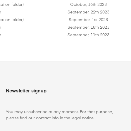
ation folder)
October, 16th 2023
r
September, 22th 2023
ation folder)
September, 1st 2023
r
September, 18th 2023
r
September, 11th 2023
Newsletter signup
You may unsubscribe at any moment. For that purpose,
please find our contact info in the legal notice.