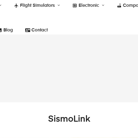
flight
developer_board
router
Flight Simulators
Electronic
Compo
photo
contact_mail
Blog
Contact
SismoLink