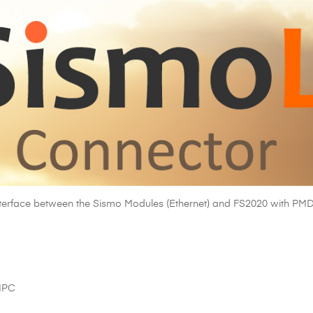
interface between the Sismo Modules (Ethernet) and FS2020 with P
UIPC