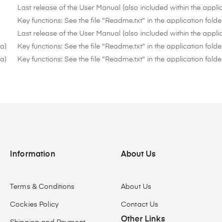
Last release of the User Manual (also included within the applic
Key functions: See the file "Readme.txt" in the application folde
Last release of the User Manual (also included within the applic
ta)
Key functions: See the file "Readme.txt" in the application folde
ta)
Key functions: See the file "Readme.txt" in the application folde
Information
About Us
Terms & Conditions
About Us
Cockies Policy
Contact Us
Other Links