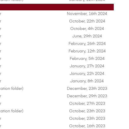
r
November, 16th 2024
r
October, 22th 2024
r
October, 4th 2024
r
June, 29th 2024
r
February, 26th 2024
r
February, 12th 2024
r
February, 5th 2024
r
January, 27h 2024
r
January, 22h 2024
r
January, 8th 2024
ation folder)
December, 23th 2023
r
December, 29th 2023
r
October, 27th 2023
ation folder)
October, 23th 2023
r
October, 23th 2023
r
October, 16th 2023