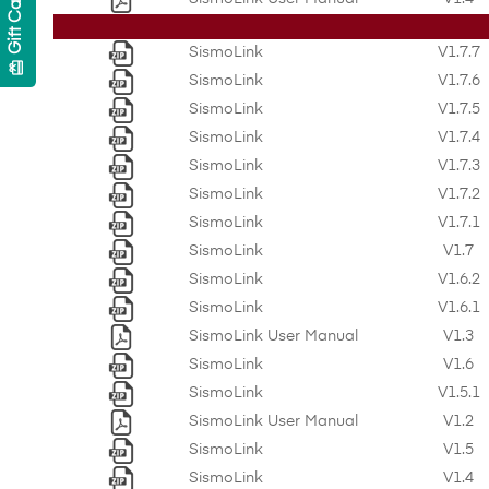
Gift Cards
SismoLink
V1.7.7
card_giftcard
SismoLink
V1.7.6
SismoLink
V1.7.5
SismoLink
V1.7.4
SismoLink
V1.7.3
SismoLink
V1.7.2
SismoLink
V1.7.1
SismoLink
V1.7
SismoLink
V1.6.2
SismoLink
V1.6.1
SismoLink User Manual
V1.3
SismoLink
V1.6
SismoLink
V1.5.1
SismoLink User Manual
V1.2
SismoLink
V1.5
SismoLink
V1.4