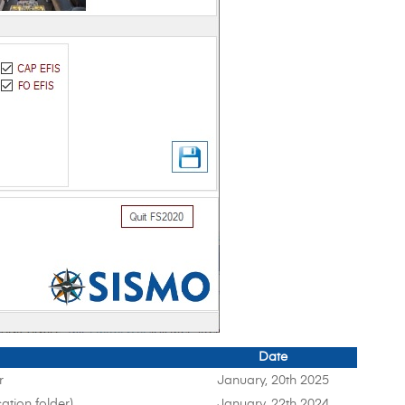
Date
r
January, 20th 2025
ation folder)
January, 22th 2024