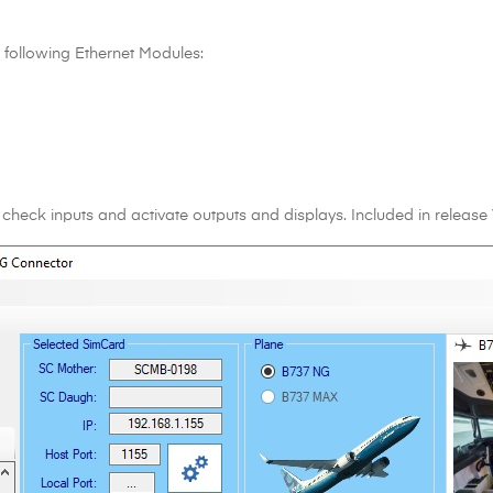
following Ethernet Modules:
 check inputs and activate outputs and displays. Included in release 