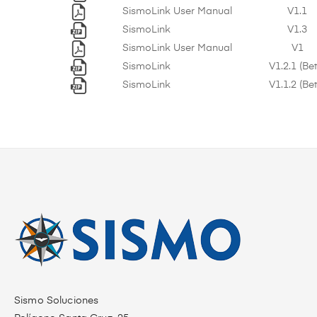
SismoLink User Manual
V1.1
SismoLink
V1.3
SismoLink User Manual
V1
SismoLink
V1.2.1 (Be
SismoLink
V1.1.2 (Be
Sismo Soluciones