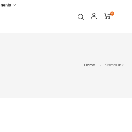
nents
0
Home
SismoLink