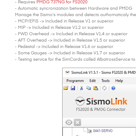
- Requires
PMDG 737NG for FS2020
- Automatic syncronization between Hardware and PMDG
Manage the Sismo's modules and detects authomaticaly the 
- MCP/EFIS -> Included in Release V1 or superior
- MIP -> Included in Release V1.2 or superior
- FWD Overhead -> Included in Release V1.4 or superior
- AFT Overhead -> Included in Release V1.5 or superior
- Pedestal -> Included in Release V1.6 or superior
- Some Gauges -> Included in Release V1.7 or superior
- Testing service for the SimCards called AlbatrossService to