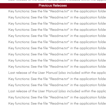
Previous Releases
Key functions: See the file "Readme.txt" in the application folde
Key functions: See the file "Readme.txt" in the application folde
Key functions: See the file "Readme.txt" in the application folde
Key functions: See the file "Readme.txt" in the application folde
Key functions: See the file "Readme.txt" in the application folde
Key functions: See the file "Readme.txt" in the application folde
Key functions: See the file "Readme.txt" in the application folde
Key functions: See the file "Readme.txt" in the application folde
Key functions: See the file "Readme.txt" in the application folde
Key functions: See the file "Readme.txt" in the application folde
Last release of the User Manual (also included within the applic
Key functions: See the file "Readme.txt" in the application folde
Key functions: See the file "Readme.txt" in the application folde
Last release of the User Manual (also included within the applic
Key functions: See the file "Readme.txt" in the application folde
Key functions: See the file "Readme.txt" in the application folde