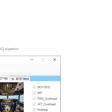
V1 superior.