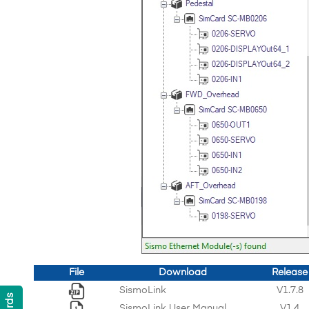
File
Download
Release
SismoLink
V1.7.8
SismoLink User Manual
V1.4