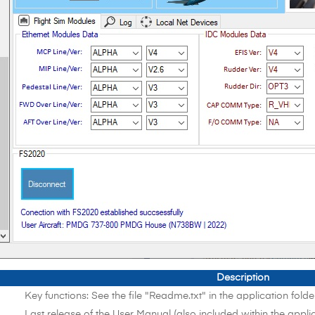
Description
Key functions: See the file "Readme.txt" in the application folde
Last release of the User Manual (also included within the applic