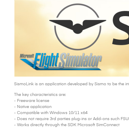
SismoLink is an application developed by Sismo to be the 
The key characteristics are:
- Freeware license
- Native application
- Compatible with Windows 10/11 x64
- Does not require 3rd parties plug-ins or Add-ons such FS
- Works directly through the SDK Microsoft SimConnect