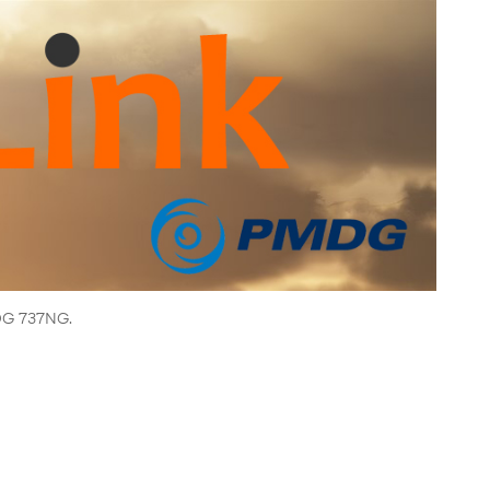
MDG 737NG.