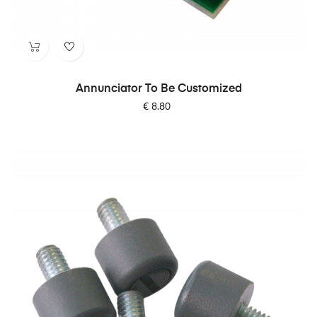
Annunciator To Be Customized
Price
€ 8.80