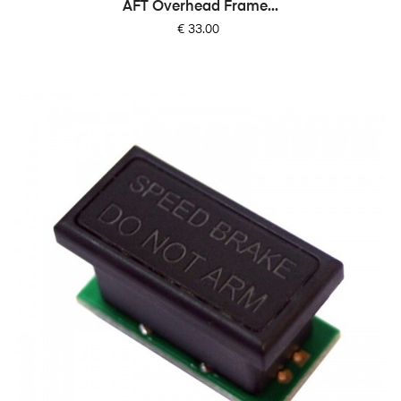
AFT Overhead Frame...
Price
€ 33.00