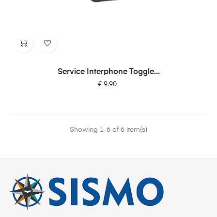
Service Interphone Toggle...
Price
€ 9.90
Showing 1-6 of 6 item(s)