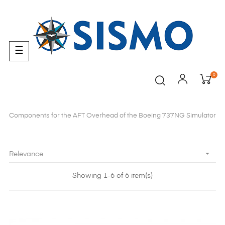
Toggle
☰
navigation
0
Components for the AFT Overhead of the Boeing 737NG Simulator

Relevance
Showing 1-6 of 6 item(s)