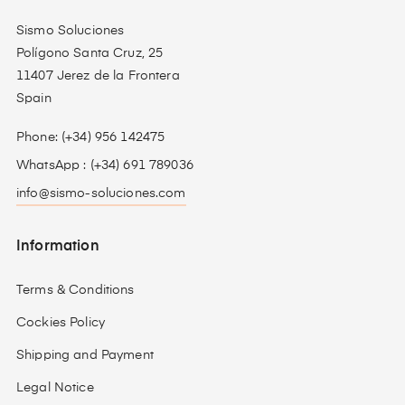
Sismo Soluciones
Polígono Santa Cruz, 25
11407 Jerez de la Frontera
Spain
Phone: (+34) 956 142475
WhatsApp : (+34) 691 789036
info@sismo-soluciones.com
Information
Terms & Conditions
Cockies Policy
Shipping and Payment
Legal Notice