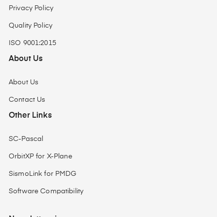
Privacy Policy
Quality Policy
ISO 9001:2015
About Us
About Us
Contact Us
Other Links
SC-Pascal
OrbitXP for X-Plane
SismoLink for PMDG
Software Compatibility