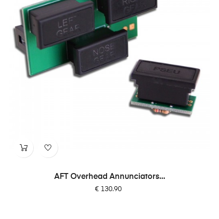
AFT Overhead Annunciators...
Price
€ 130.90