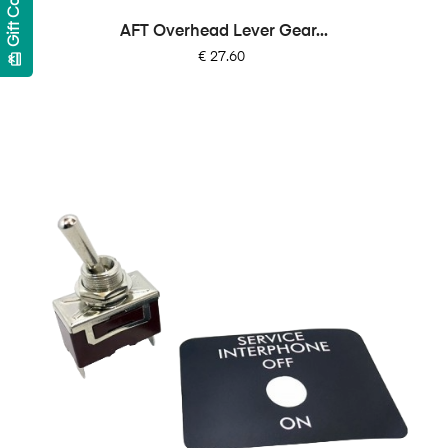
Gift Cards
AFT Overhead Lever Gear...
Price
€ 27.60
card_giftcard