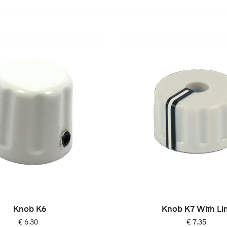
Knob K6
Knob K7 With Li
Price
Price
€ 6.30
€ 7.35