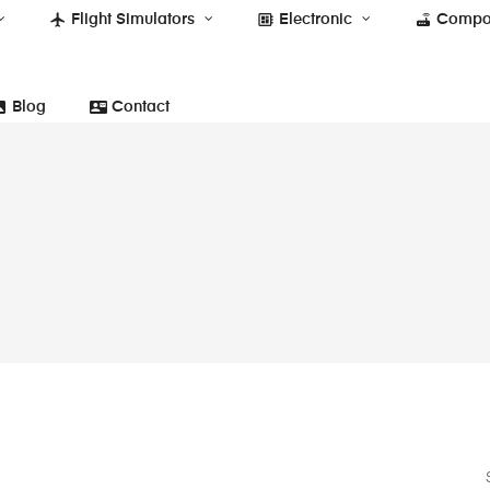
flight
developer_board
router
Flight Simulators
Electronic
Compo
photo
contact_mail
Blog
Contact