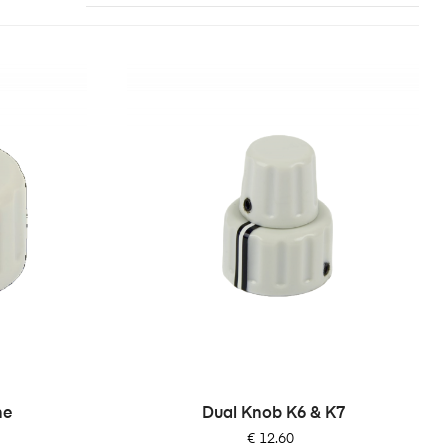
ne
Dual Knob K6 & K7
Price
€ 12.60