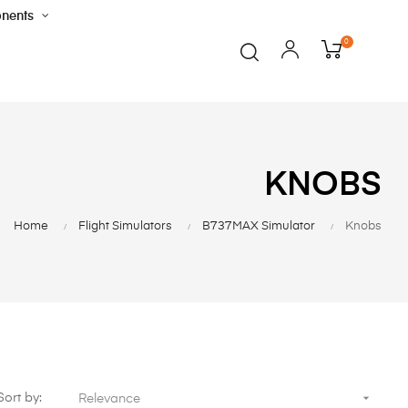
nents
0
KNOBS
Home
Flight Simulators
B737MAX Simulator
Knobs

Sort by:
Relevance