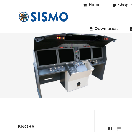
home
Home
store
Shop
get_app
insert_
Downloads
KNOBS