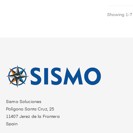
Showing 1-7 o
Sismo Soluciones
Polígono Santa Cruz, 25
11407 Jerez de la Frontera
Spain