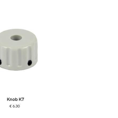
Knob K7
Price
€ 6.30