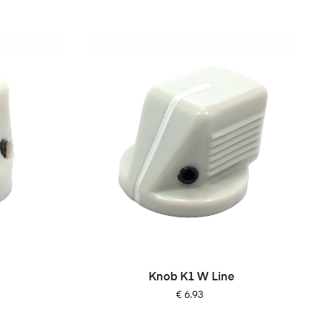
Knob K1 W Line
Price
€ 6.93