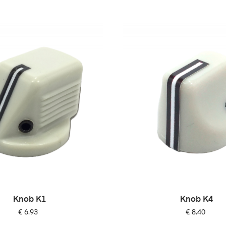
Knob K1
Knob K4
Price
Price
€ 6.93
€ 8.40