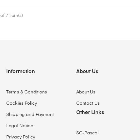
f 7 item(s)
Information
About Us
Terms & Conditions
About Us
Cockies Policy
Contact Us
Other Links
Shipping and Payment
Legal Notice
SC-Pascal
Privacy Policy