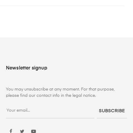
Newsletter signup
You may unsubscribe at any moment. For that purpose,
please find our contact info in the legal notice.
SUBSCRIBE
Facebook
Twitter
YouTube