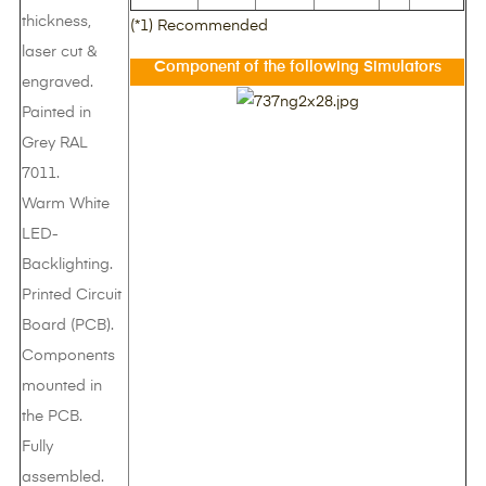
thickness,
(*1) Recommended
laser cut &
Component of the following Simulators
engraved.
Painted in
Grey RAL
7011.
Warm White
LED-
Backlighting.
Printed Circuit
Board (PCB).
Components
mounted in
the PCB.
Fully
assembled.