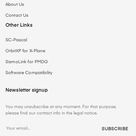
About Us
Contact Us
Other Links
SC-Pascal
OrbitXP for X-Plane
SismoLink for PMDG
Software Compatibility
Newsletter signup
You may unsubscribe at any moment. For that purpose,
please find our contact info in the legal notice.
SUBSCRIBE