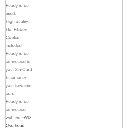
Ready to be
used.
High quality.
Flat Ribbon
Cables
included
Ready to be
connected to
your SimCard
Ethernet or
your favourite
card.
Ready to be
connected
with the
FWD
Overhead