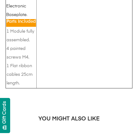
Electronic
Baseplate
.
Parts Included
1 Module fully
assembled.
4 painted
screws M4.
1 Flat ribbon
cables 25cm
length.
Gift Cards
YOU MIGHT ALSO LIKE
card_giftcard