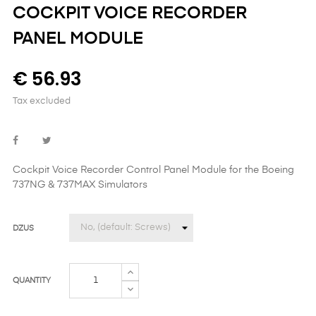
COCKPIT VOICE RECORDER
PANEL MODULE
€ 56.93
Tax excluded
Cockpit Voice Recorder Control Panel Module
for the
Boeing
737NG & 737MAX Simulators
DZUS
QUANTITY