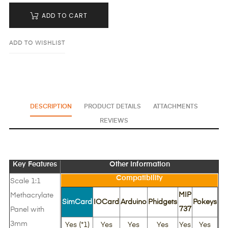
ADD TO CART
ADD TO WISHLIST
DESCRIPTION
PRODUCT DETAILS
ATTACHMENTS
REVIEWS
Key Features
Other Information
Compatibility
Scale 1:1
MIP
Methacrylate
SimCard
IOCard
Arduino
Phidgets
Pokeys
737
Panel with
3mm
Yes (*1)
Yes
Yes
Yes
Yes
Yes