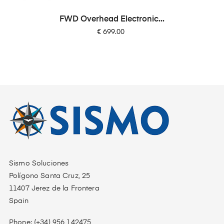
FWD Overhead Electronic...
Price
€ 699.00
Sismo Soluciones
Polígono Santa Cruz, 25
11407 Jerez de la Frontera
Spain
Phone: (+34) 956 142475