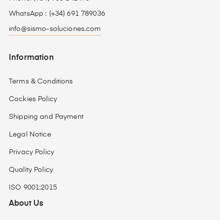
WhatsApp : (+34) 691 789036
info@sismo-soluciones.com
Information
Terms & Conditions
Cockies Policy
Shipping and Payment
Legal Notice
Privacy Policy
Quality Policy
ISO 9001:2015
About Us