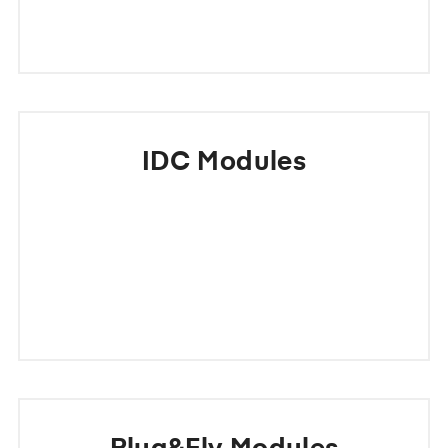
IDC Modules