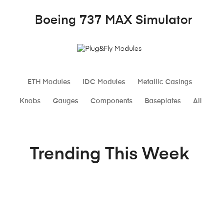
Plug&Fly
Modules
Boeing 737 MAX Simulator
ETH Modules
IDC Modules
Metallic Casings
Knobs
Gauges
Components
Baseplates
All
Trending This Week