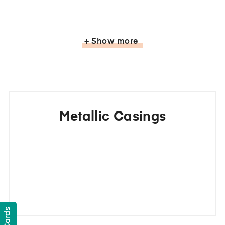
+ Show more
Metallic Casings