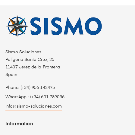
Sismo Soluciones
Polígono Santa Cruz, 25
11407 Jerez de la Frontera
Spain
Phone: (+34) 956 142475
WhatsApp : (+34) 691 789036
info@sismo-soluciones.com
Information