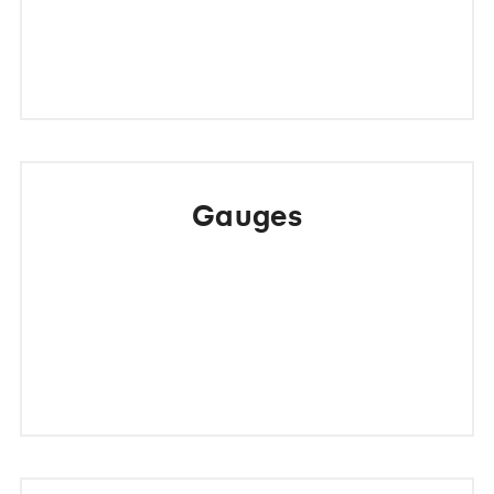
Gauges