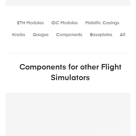
ETH Modules
IDC Modules
Metallic Casings
Knobs
Gauges
Components
Baseplates
All
Components for other Flight
Simulators