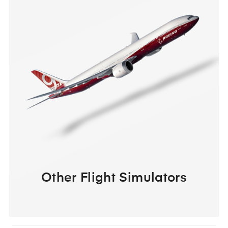
Other Flight Simulators