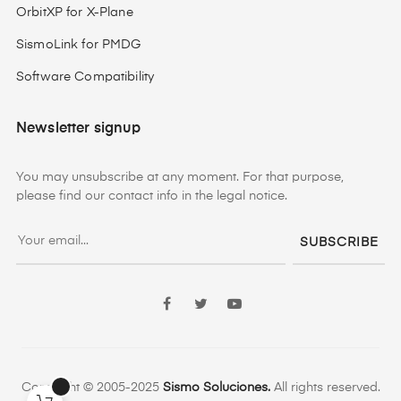
OrbitXP for X-Plane
SismoLink for PMDG
Software Compatibility
Newsletter signup
You may unsubscribe at any moment. For that purpose,
please find our contact info in the legal notice.
SUBSCRIBE
Facebook
Twitter
YouTube
Copyright © 2005-2025
Sismo Soluciones.
All rights reserved.