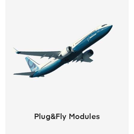
Plug&Fly Modules