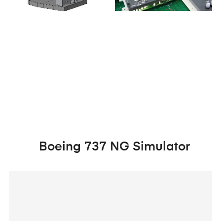
Boeing 737 NG Simulator