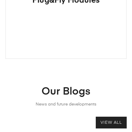
Plug&Fly Modules
Our Blogs
News and future developments
VIEW ALL