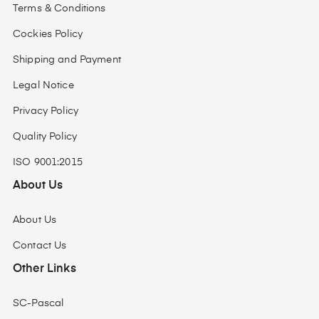
Terms & Conditions
Cockies Policy
Shipping and Payment
Legal Notice
Privacy Policy
Quality Policy
ISO 9001:2015
About Us
About Us
Contact Us
Other Links
SC-Pascal