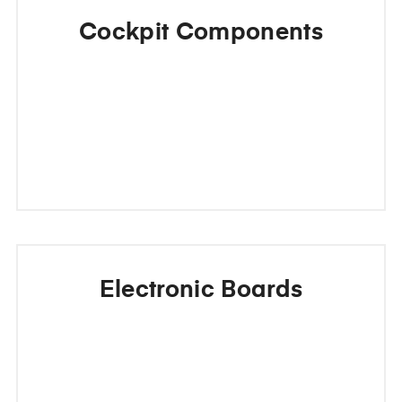
Cockpit Components
Electronic Boards