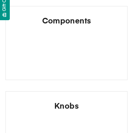
Gift Cards
card_giftcard
Components
Knobs