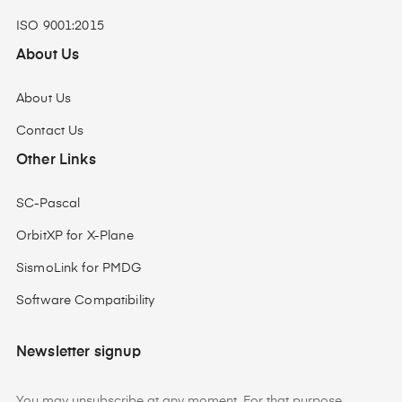
ISO 9001:2015
About Us
About Us
Contact Us
Other Links
SC-Pascal
OrbitXP for X-Plane
SismoLink for PMDG
Software Compatibility
Newsletter signup
You may unsubscribe at any moment. For that purpose,