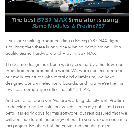
If you are thinking about building a Boeing 737 MAX flight
simulator, then there is only one winning combination. High
quality Sismo hardware and Prosim: 737 MAX.
The Sismo design has been widely copied by other low-cost
manufacturers around the world. We were the first to make
our main structures with metal and aluminium, we have
designed our own electronic boards, and now we’re the first
low-cost company to offer the full 737MAX.
And we’re not done yet. We are working closely with ProSim
to develop a native solution, which is already published as a
beta. It is early days for this software, but rest assured that we
will continue to put the energy of our 15 years’ experience into
this project. Be ahead of the curve and join the project!