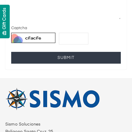
Gift Cards
Captcha
card_giftcard
SUBMIT
Sismo Soluciones
Polígono Santa Cruz, 25