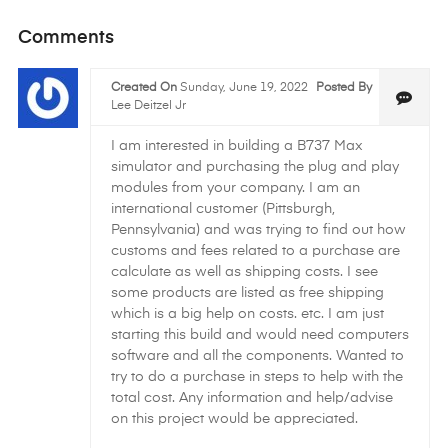
Comments
Created On
Sunday, June 19, 2022
Posted By
Lee Deitzel Jr
I am interested in building a B737 Max
simulator and purchasing the plug and play
modules from your company. I am an
international customer (Pittsburgh,
Pennsylvania) and was trying to find out how
customs and fees related to a purchase are
calculate as well as shipping costs. I see
some products are listed as free shipping
which is a big help on costs. etc. I am just
starting this build and would need computers
software and all the components. Wanted to
try to do a purchase in steps to help with the
total cost. Any information and help/advise
on this project would be appreciated.