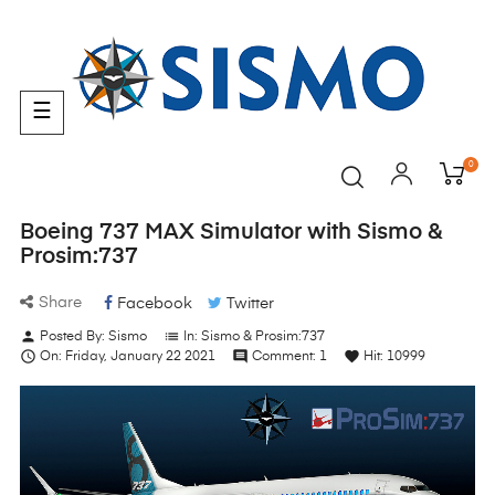
Toggle
☰
navigation
0
Boeing 737 MAX Simulator with Sismo &
Prosim:737
Share
Facebook
Twitter
person
list
Posted By:
Sismo
In:
Sismo & Prosim:737

comment
favorite
On:
Friday,
January
22
2021
Comment:
1
Hit:
10999