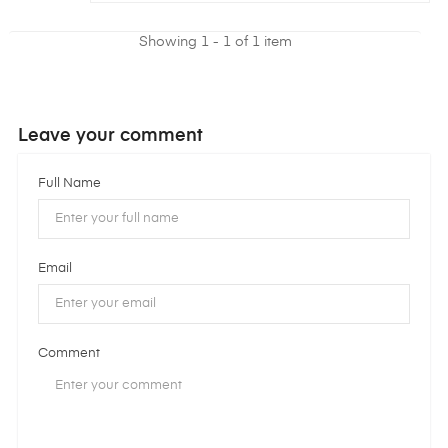
Showing 1 - 1 of 1 item
Leave your comment
Full Name
Email
Comment