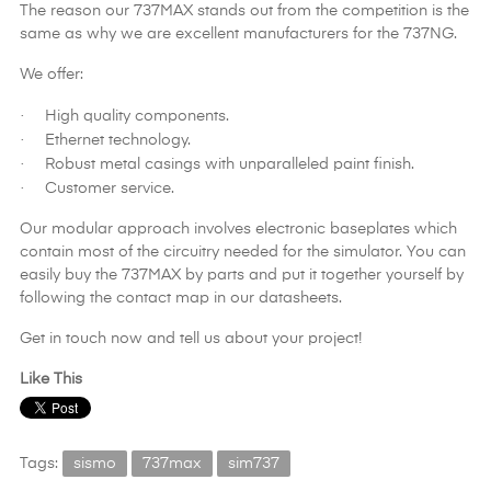
The reason our 737MAX stands out from the competition is the
same as why we are excellent manufacturers for the 737NG.
We offer:
·
High quality components.
·
Ethernet technology.
·
Robust metal casings with unparalleled paint finish.
·
Customer service.
Our modular approach involves electronic baseplates which
contain most of the circuitry needed for the simulator. You can
easily buy the 737MAX by parts and put it together yourself by
following the contact map in our datasheets.
Get in touch now and tell us about your project!
Like This
Tags:
sismo
737max
sim737