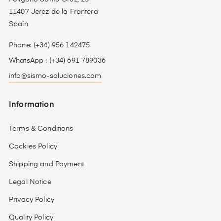
11407 Jerez de la Frontera
Spain
Phone: (+34) 956 142475
WhatsApp : (+34) 691 789036
info@sismo-soluciones.com
Information
Terms & Conditions
Cockies Policy
Shipping and Payment
Legal Notice
Privacy Policy
Quality Policy