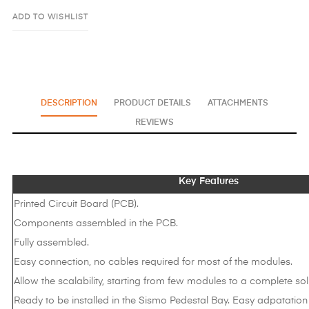
ADD TO WISHLIST
DESCRIPTION
PRODUCT DETAILS
ATTACHMENTS
REVIEWS
Key Features
Printed Circuit Board (PCB).
Components assembled in the PCB.
Fully assembled.
Easy connection, no cables required for most of the modules.
Allow the scalability, starting from few modules to a complete sol
Ready to be installed in the Sismo Pedestal Bay. Easy adpatation 