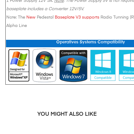
1 Power Supply 12V 5A.
Note
: The Power Supply 5V is not require
baseplate includes a Converter 12V/5V.
Note: The
New
Pedestal
Baseplate V3 supports
Radio Tunning (
Alpha Line
Operatives Systems Compatibility
YOU MIGHT ALSO LIKE