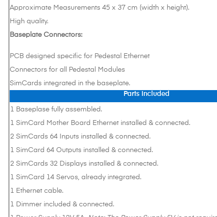
Approximate Measurements 45 x 37 cm (width x height).
High quality.
Baseplate Connectors:
PCB designed specific for Pedestal Ethernet
Connectors for all Pedestal Modules
SimCards integrated in the baseplate.
Parts Included
1 Baseplase fully assembled.
1 SimCard Mother Board Ethernet installed & connected.
2 SimCards 64 Inputs installed & connected.
1 SimCard 64 Outputs installed & connected.
2 SimCards 32 Displays installed & connected.
1 SimCard 14 Servos, already integrated.
1 Ethernet cable.
1 Dimmer included & connected.