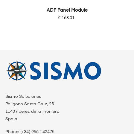
ADF Panel Module
Price
€ 163.01
Sismo Soluciones
Polígono Santa Cruz, 25
11407 Jerez de la Frontera
Spain
Phone: (+34) 956 142475