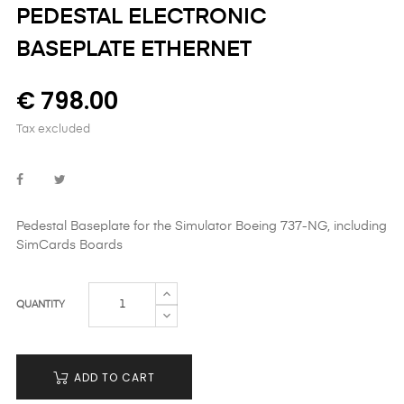
PEDESTAL ELECTRONIC
BASEPLATE ETHERNET
€ 798.00
Tax excluded
Pedestal Baseplate for the Simulator Boeing 737-NG,
including
SimCards Boards
QUANTITY
ADD TO CART