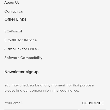
About Us
Contact Us
Other Links
SC-Pascal
OrbitXP for X-Plane
SismoLink for PMDG
Software Compatibility
Newsletter signup
You may unsubscribe at any moment. For that purpose,
please find our contact info in the legal notice.
SUBSCRIBE