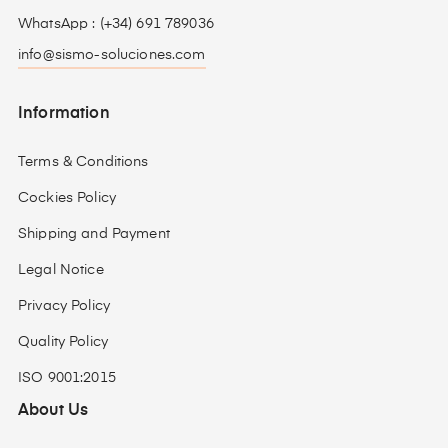
WhatsApp : (+34) 691 789036
info@sismo-soluciones.com
Information
Terms & Conditions
Cockies Policy
Shipping and Payment
Legal Notice
Privacy Policy
Quality Policy
ISO 9001:2015
About Us