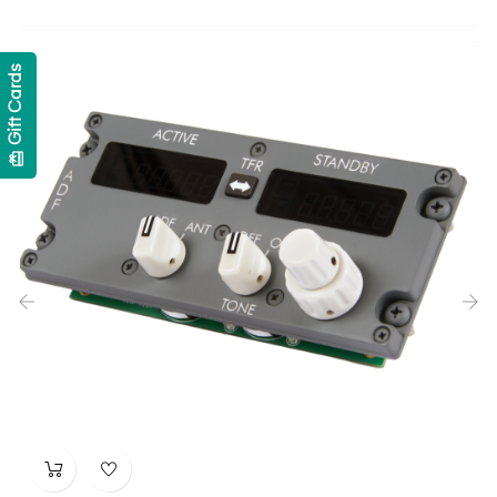
Gift Cards
card_giftcard
‹
›