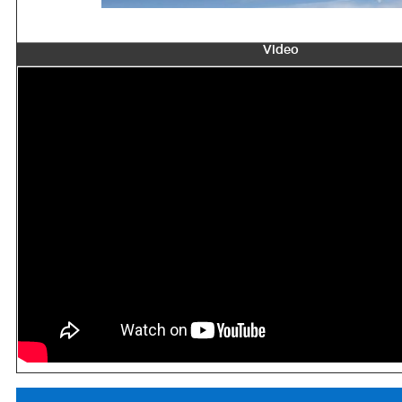
Video