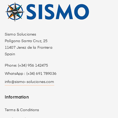
Sismo Soluciones
Polígono Santa Cruz, 25
11407 Jerez de la Frontera
Spain
Phone: (+34) 956 142475
WhatsApp : (+34) 691 789036
info@sismo-soluciones.com
Information
Terms & Conditions