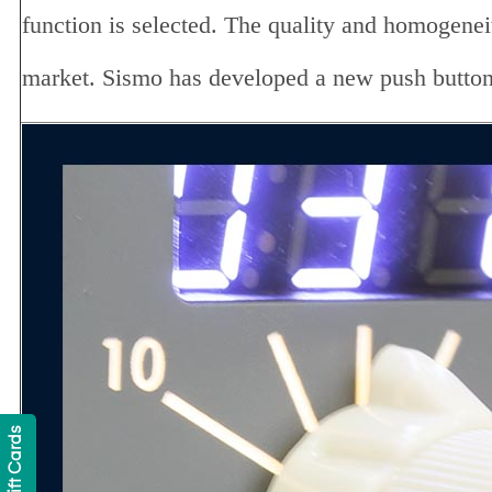
function is selected. The quality and homogeneity
market. Sismo has developed a new push button t
Gift Cards