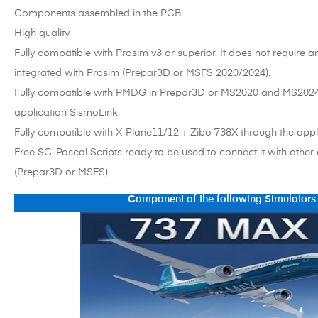
Components assembled in the PCB.
High quality.
Fully compatible with Prosim v3 or superior. It does not require an
integrated with Prosim (Prepar3D or MSFS 2020/2024).
Fully compatible with PMDG in Prepar3D or MS2020 and MS2024
application SismoLink.
Fully compatible with X-Plane11/12 + Zibo 738X through the appli
Free SC-Pascal Scripts ready to be used to connect it with other
(Prepar3D or MSFS).
Component of the following Simulators