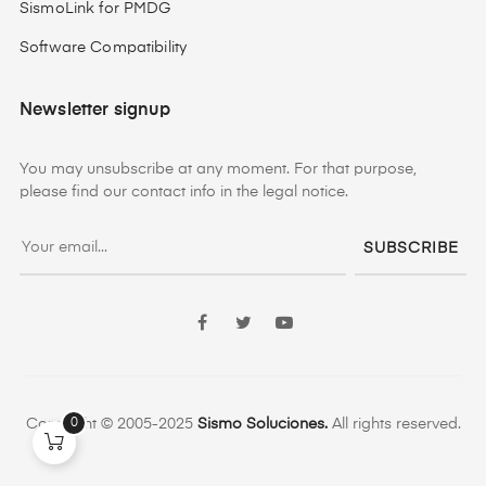
SismoLink for PMDG
Software Compatibility
Newsletter signup
You may unsubscribe at any moment. For that purpose,
please find our contact info in the legal notice.
SUBSCRIBE
Facebook
Twitter
YouTube
0
Copyright © 2005-2025
Sismo Soluciones.
All rights reserved.