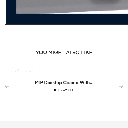
YOU MIGHT ALSO LIKE
MIP Desktop Casing With...
Price
€ 1,795.00
‹
›