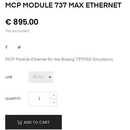
MCP MODULE 737 MAX ETHERNET
€ 895.00
Tax excluded
MCP Module Ethernet
for the Boeing 737MAX Simulators
LINE
QUANTITY
ADD TO CART