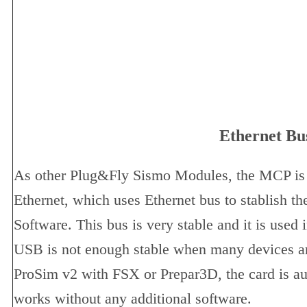
Ethernet Bu
As other Plug&Fly Sismo Modules, the MCP i
Ethernet, which uses Ethernet bus to stablish t
Software. This bus is very stable and it is used 
USB is not enough stable when many devices ar
ProSim v2 with FSX or Prepar3D, the card is a
works without any additional software.