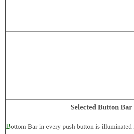
Selected Button Bar
B
ottom Bar in every push button is illuminated