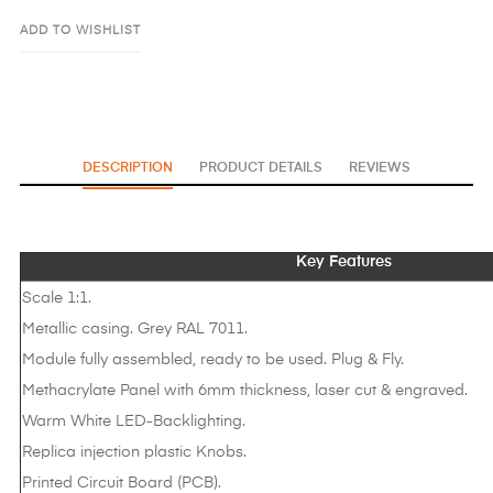
ADD TO WISHLIST
DESCRIPTION
PRODUCT DETAILS
REVIEWS
Key Features
Scale 1:1.
Metallic casing. Grey RAL 7011.
Module fully assembled, ready to be used. Plug & Fly.
Methacrylate Panel with 6mm thickness, laser cut & engraved.
Warm White LED-Backlighting.
Replica injection plastic Knobs.
Printed Circuit Board (PCB).