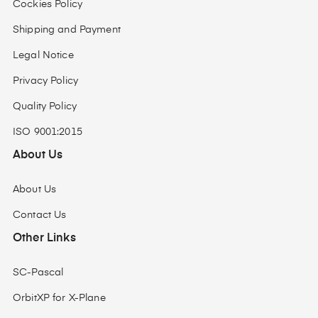
Cockies Policy
Shipping and Payment
Legal Notice
Privacy Policy
Quality Policy
ISO 9001:2015
About Us
About Us
Contact Us
Other Links
SC-Pascal
OrbitXP for X-Plane