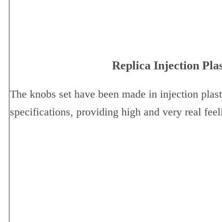
Replica Injection Pla
The knobs set have been made in injection plast
specifications, providing high and very real feel