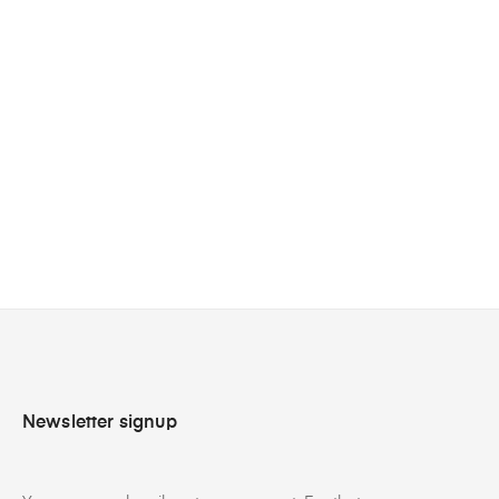
›
Newsletter signup