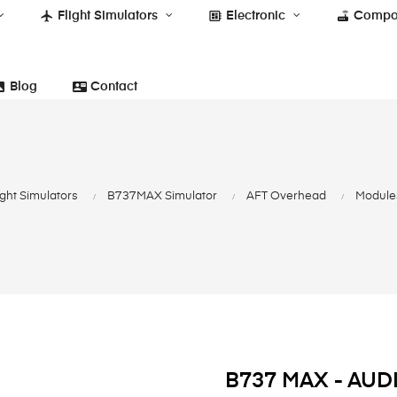
flight
developer_board
router
Flight Simulators
Electronic
Compo
photo
contact_mail
Blog
Contact
ight Simulators
B737MAX Simulator
AFT Overhead
Modules
B737 MAX - AU