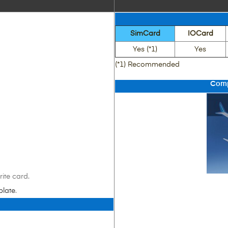
SimCard
IOCard
Yes (*1)
Yes
(*1) Recommended
Comp
ite card.
plate
.