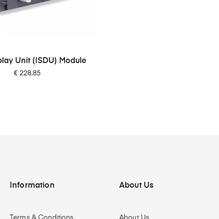
play Unit (ISDU) Module
Price
€ 228.85
Information
About Us
Terms & Conditions
About Us