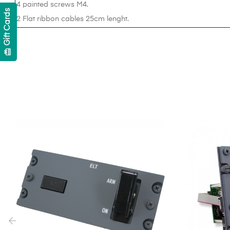
4 painted screws M4.
Gift Cards
2 Flat ribbon cables 25cm lenght.
card_giftcard