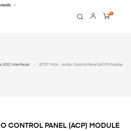
nents
0
 (IDC Interface)
B737 MAX - Audio Control Panel (ACP) Module
DIO CONTROL PANEL (ACP) MODULE