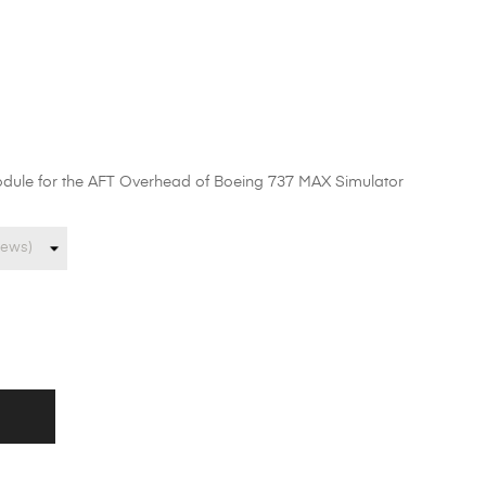
odule for the AFT Overhead of Boeing 737 MAX Simulator