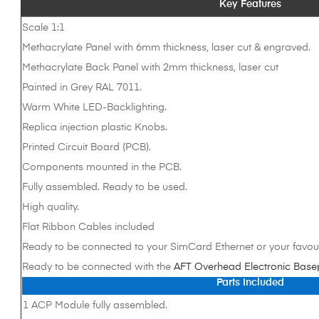
Key Features
Scale 1:1
Methacrylate Panel with 6mm thickness, laser cut & engraved.
Methacrylate Back Panel with 2mm thickness, laser cut
Painted in Grey RAL 7011.
Warm White LED-Backlighting.
Replica injection plastic Knobs.
Printed Circuit Board (PCB).
Components mounted in the PCB.
Fully assembled. Ready to be used.
High quality.
Flat Ribbon Cables included
Ready to be connected to your SimCard Ethernet or your favour
Ready to be connected with the
AFT Overhead Electronic Base
Parts Included
1 ACP Module fully assembled.