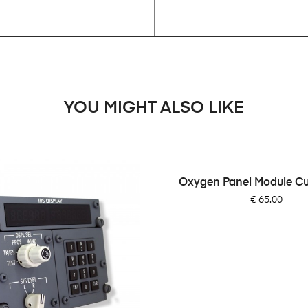
YOU MIGHT ALSO LIKE
Oxygen Panel Module C
Price
€ 65.00