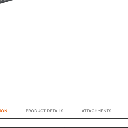
ION
PRODUCT DETAILS
ATTACHMENTS