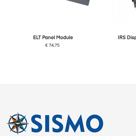
‹
ELT Panel Module
IRS Dis
Price
€ 74.75