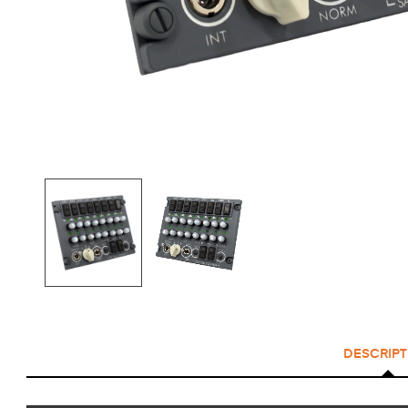
DESCRIPT