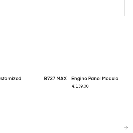
ustomized
B737 MAX - Engine Panel Module
Price
€ 139.00