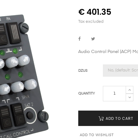
€ 401.35
Tax excluded
Audio Control Panel (ACP) M
DZUS
QUANTITY
ADD TO CART
ADD TO WISHLIST