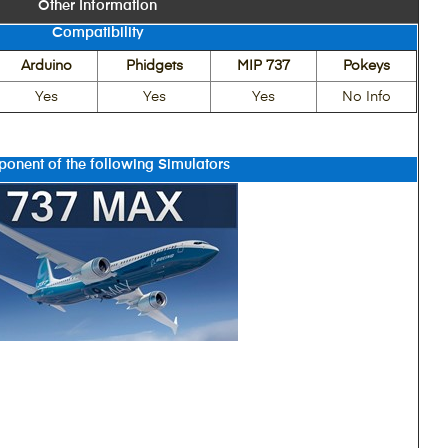
Other Information
Compatibility
Arduino
Phidgets
MIP 737
Pokeys
Yes
Yes
Yes
No Info
onent of the following Simulators