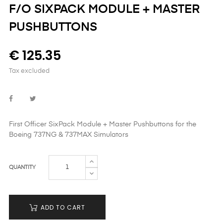
F/O SIXPACK MODULE + MASTER
PUSHBUTTONS
€ 125.35
Tax excluded
First Officer SixPack Module + Master Pushbuttons
for the
Boeing
737NG & 737MAX Simulators
QUANTITY
ADD TO CART