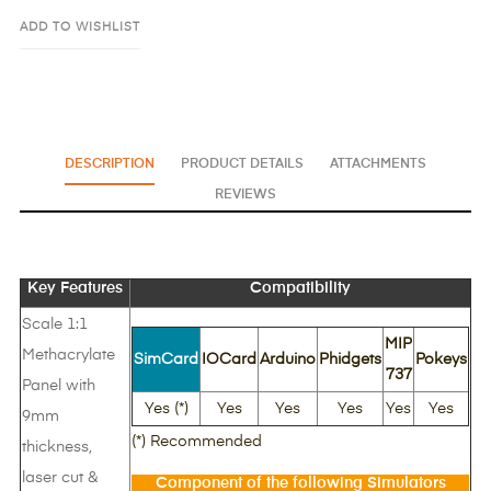
ADD TO WISHLIST
DESCRIPTION
PRODUCT DETAILS
ATTACHMENTS
REVIEWS
Key Features
Compatibility
Scale 1:1
MIP
Methacrylate
SimCard
IOCard
Arduino
Phidgets
Pokeys
737
Panel with
Yes (*)
Yes
Yes
Yes
Yes
Yes
9mm
(*) Recommended
thickness,
laser cut &
Component of the following Simulators