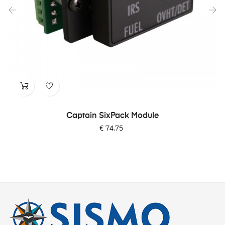
‹
›
Captain SixPack Module
Price
€ 74.75