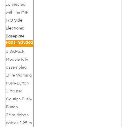
connected
with the
MIP
F/O Side
Electronic
Baseplate
.
Parts Included
1 SixPack
Module fully
assembled.
1Fire Warning
Push-Button.
1 Master
Caution Push-
Button.
2 flat ribbon
cables 1,25 m