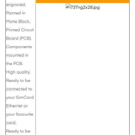
engraved.
Painted in
Matte Black.
Printed Circuit
Board (PCB).
Components
mounted in
the PCB.
High quality.
Ready to be
connected to
your SimCard
Ethernet or
your favourite
card.
Ready to be