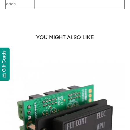
each.
YOU MIGHT ALSO LIKE
Gift Cards
card_giftcard