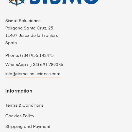
Sismo Soluciones
Polígono Santa Cruz, 25
11407 Jerez de la Frontera
Spain
Phone: (+34) 956 142475
WhatsApp : (+34) 691 789036
info@sismo-soluciones.com
Information
Terms & Conditions
Cockies Policy
Shipping and Payment