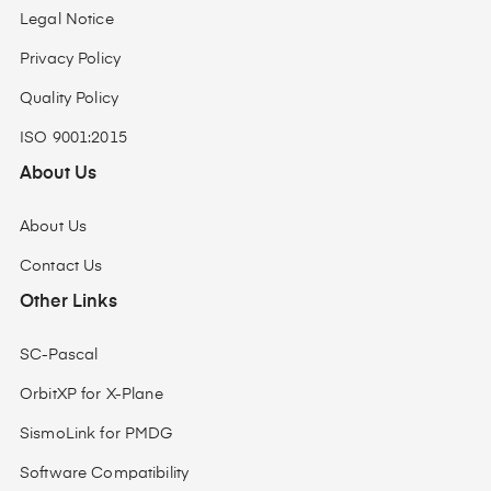
Legal Notice
Privacy Policy
Quality Policy
ISO 9001:2015
About Us
About Us
Contact Us
Other Links
SC-Pascal
OrbitXP for X-Plane
SismoLink for PMDG
Software Compatibility