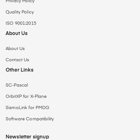
Privacy Policy
Quality Policy
ISO 9001:2015
About Us
About Us
Contact Us
Other Links
SC-Pascal
OrbitXP for X-Plane
SismoLink for PMDG
Software Compatibility
Newsletter signup