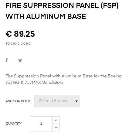
FIRE SUPPRESSION PANEL (FSP)
WITH ALUMINUM BASE
€ 89.25
Tax excluded
Fire Suppression Panel with Aluminum Base
for the Boeing
737NG & 737MAX Simulators
ANCHOR BOLTS
QUANTITY