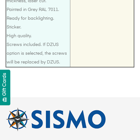
thickness, laser cut.
Painted in Grey RAL 7011.
Ready for backlighting.
Sticker.
High quality.
Screws included. If DZUS
option is selected, the screws
will be replaced by DZUS.
Gift Cards
card_giftcard