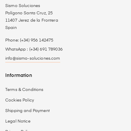
Sismo Soluciones
Polígono Santa Cruz, 25
11407 Jerez de la Frontera
Spain
Phone: (+34) 956 142475
WhatsApp : (+34) 691 789036
info@sismo-soluciones.com
Information
Terms & Conditions
Cockies Policy
Shipping and Payment
Legal Notice