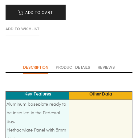
ADD TO CART
ADD TO WISHLIST
DESCRIPTION
PRODUCT DETAILS
REVIEWS
Key Features
Other Data
Aluminum baseplate ready to
be installed in the Pedestal
Bay.
Methacrylate Panel with 5mm