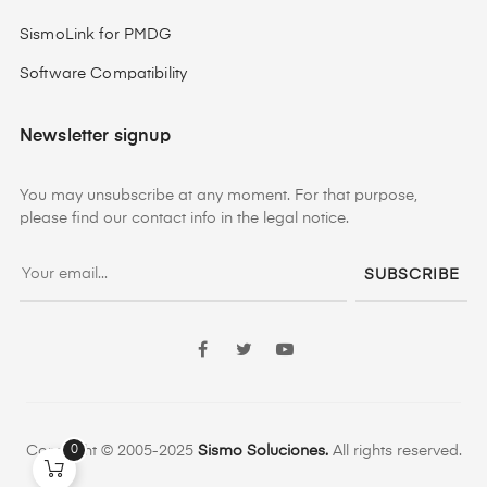
SismoLink for PMDG
Software Compatibility
Newsletter signup
You may unsubscribe at any moment. For that purpose,
please find our contact info in the legal notice.
SUBSCRIBE
Facebook
Twitter
YouTube
0
Copyright © 2005-2025
Sismo Soluciones.
All rights reserved.