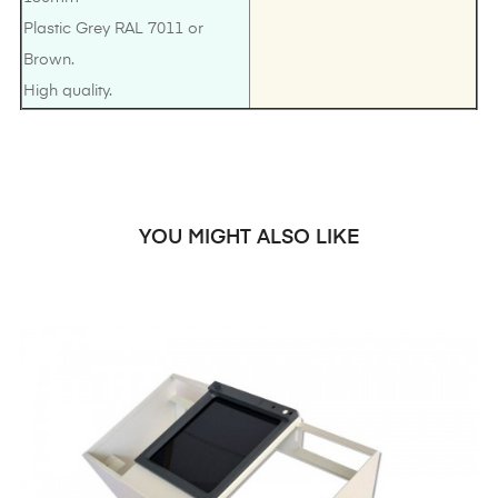
Plastic Grey RAL 7011 or
Brown.
High quality.
YOU MIGHT ALSO LIKE