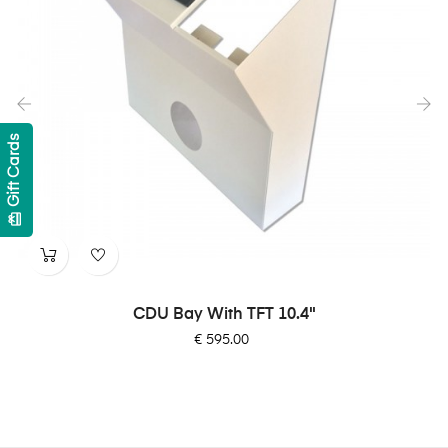
Gift Cards
‹
›
card_giftcard
CDU Bay With TFT 10.4"
Price
€ 595.00