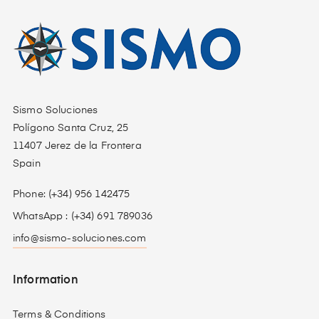
Sismo Soluciones
Polígono Santa Cruz, 25
11407 Jerez de la Frontera
Spain
Phone: (+34) 956 142475
WhatsApp : (+34) 691 789036
info@sismo-soluciones.com
Information
Terms & Conditions