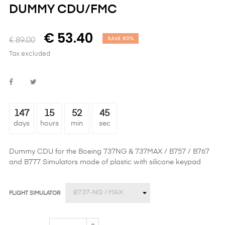
DUMMY CDU/FMC
€ 53.40
SAVE 40%
€ 89.00
Tax excluded
147
15
52
45
days
hours
min
sec
Dummy CDU
for the Boeing 737NG & 737MAX / B757 / B767
and B777 Simulators made of plastic with silicone keypad
FLIGHT SIMULATOR