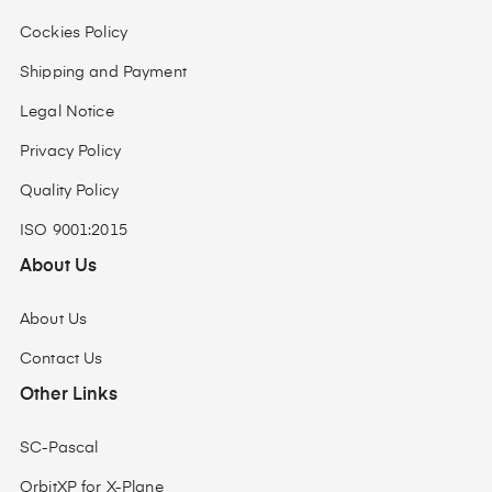
Cockies Policy
Shipping and Payment
Legal Notice
Privacy Policy
Quality Policy
ISO 9001:2015
About Us
About Us
Contact Us
Other Links
SC-Pascal
OrbitXP for X-Plane