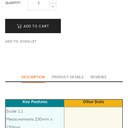
QUANTITY
ADD TO CART
ADD TO WISHLIST
DESCRIPTION
PRODUCT DETAILS
REVIEWS
Key Features
Other Data
Scale 1:1
Measurements 230mm x
150mm