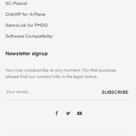
SC-Pascal
OrbitXP for X-Plane
SismoLink for PMDG
Software Compatibility
Newsletter signup
You may unsubscribe at any moment. For that purpose,
please find our contact info in the legal notice.
SUBSCRIBE
Facebook
Twitter
YouTube