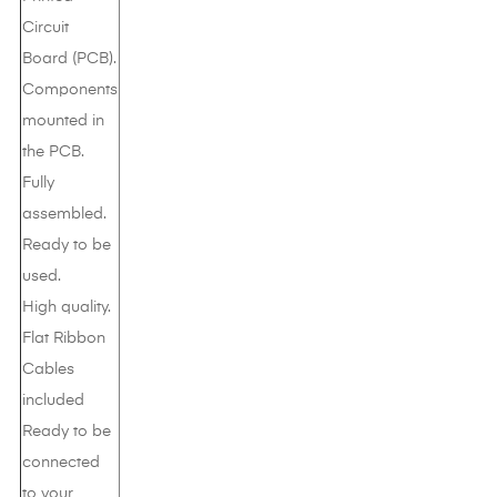
Circuit
Board (PCB).
Components
mounted in
the PCB.
Fully
assembled.
Ready to be
used.
High quality.
Flat Ribbon
Cables
included
Ready to be
connected
to your