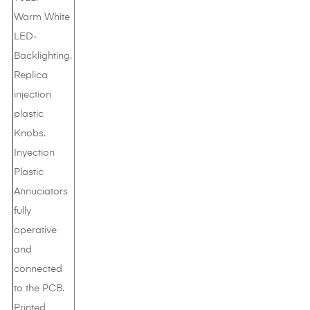
Warm White
LED-
Backlighting.
Replica
injection
plastic
Knobs.
Inyection
Plastic
Annuciators
fully
operative
and
connected
to the PCB.
Printed