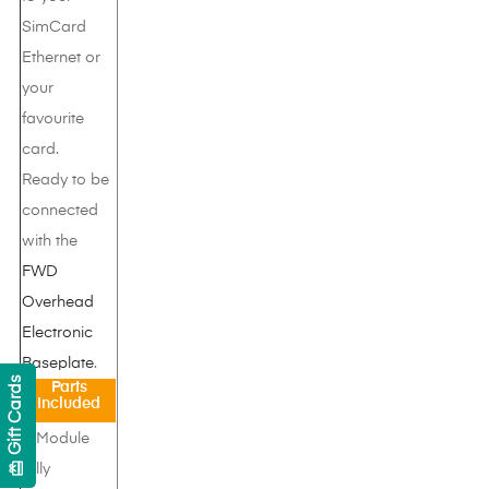
SimCard
Ethernet or
your
favourite
card.
Ready to be
connected
with the
FWD
Overhead
Electronic
Baseplate
.
Gift Cards
Parts
Included
1 Module
card_giftcard
fully