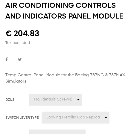
AIR CONDITIONING CONTROLS
AND INDICATORS PANEL MODULE
€ 204.83
Tax excluded
Temp Control Panel Module
for the
Boeing 737NG & 737MAX
Simulators
DZUS
SWITCH LEVER TYPE