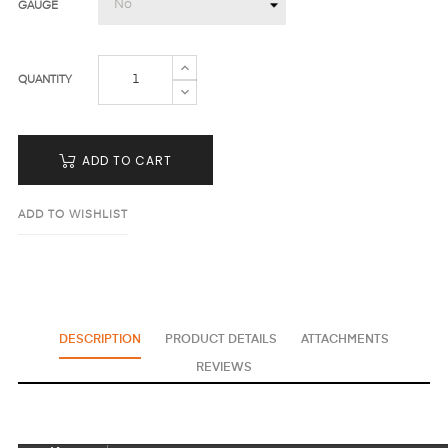
GAUGE
QUANTITY
ADD TO CART
ADD TO WISHLIST
DESCRIPTION
PRODUCT DETAILS
ATTACHMENTS
REVIEWS