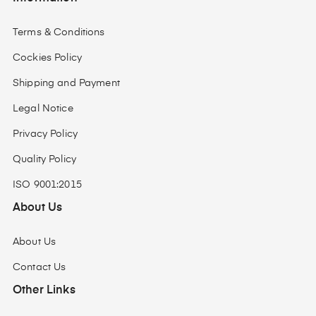
Terms & Conditions
Cockies Policy
Shipping and Payment
Legal Notice
Privacy Policy
Quality Policy
ISO 9001:2015
About Us
About Us
Contact Us
Other Links