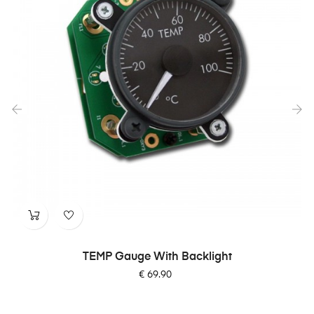
‹
›
TEMP Gauge With Backlight
Price
€ 69.90