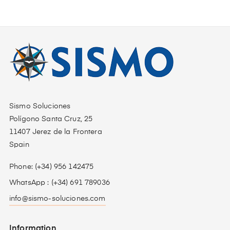
Sismo Soluciones
Polígono Santa Cruz, 25
11407 Jerez de la Frontera
Spain
Phone: (+34) 956 142475
WhatsApp : (+34) 691 789036
info@sismo-soluciones.com
Information