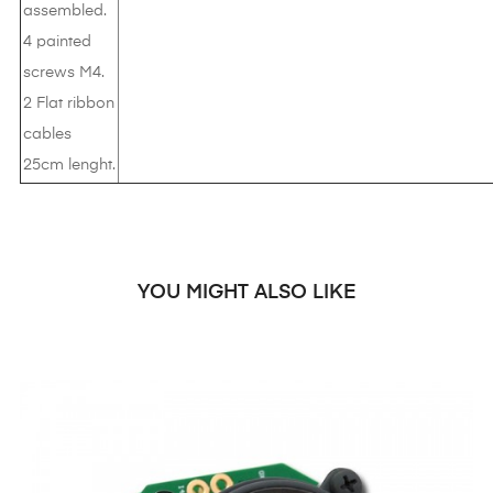
assembled.
4 painted
screws M4.
2 Flat ribbon
cables
25cm lenght.
YOU MIGHT ALSO LIKE