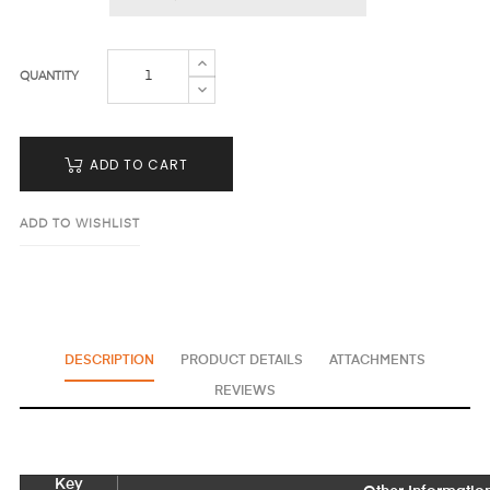
QUANTITY
ADD TO CART
ADD TO WISHLIST
DESCRIPTION
PRODUCT DETAILS
ATTACHMENTS
REVIEWS
Key