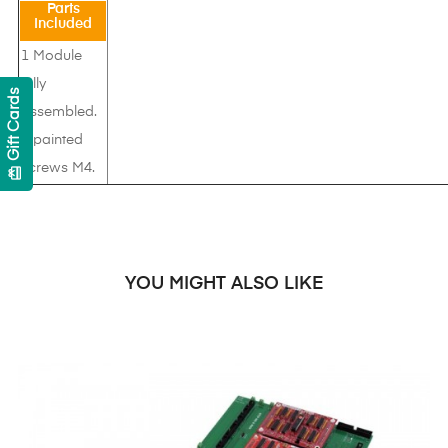
Parts
Included
1 Module
fully
Gift Cards
assembled.
4 painted
screws M4.
card_giftcard
YOU MIGHT ALSO LIKE