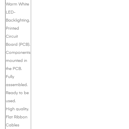
Warm White
LED-
Backlighting.
Printed
Circuit
Board (PCB).
Components
mounted in
the PCB.
Fully
assembled.
Ready to be
used.
High quality.
Flat Ribbon
Cables