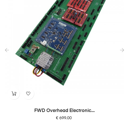
‹
›
FWD Overhead Electronic...
Price
€ 699.00