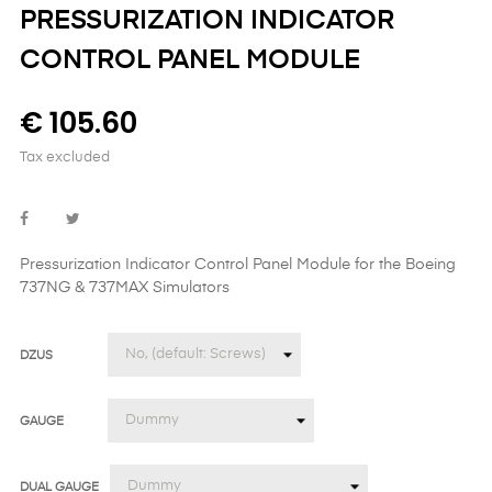
PRESSURIZATION INDICATOR
CONTROL PANEL MODULE
€ 105.60
Tax excluded
Pressurization Indicator Control Panel Module
for the
Boeing
737NG & 737MAX Simulators
DZUS
GAUGE
DUAL GAUGE