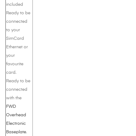
included
Ready to be
connected
to your
SimCard
Ethernet or
your
favourite
card.
Ready to be
connected
with the
FWD
Overhead
Electronic
Baseplate
.