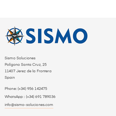
Sismo Soluciones
Polígono Santa Cruz, 25
11407 Jerez de la Frontera
Spain
Phone: (+34) 956 142475
WhatsApp : (+34) 691 789036
info@sismo-soluciones.com