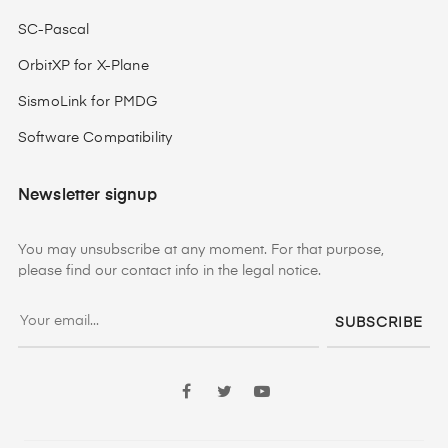
SC-Pascal
OrbitXP for X-Plane
SismoLink for PMDG
Software Compatibility
Newsletter signup
You may unsubscribe at any moment. For that purpose,
please find our contact info in the legal notice.
SUBSCRIBE
Facebook
Twitter
YouTube