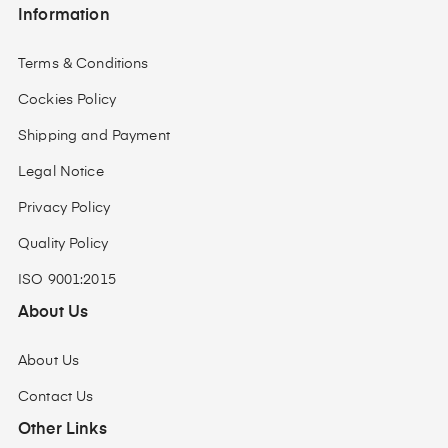
Information
Terms & Conditions
Cockies Policy
Shipping and Payment
Legal Notice
Privacy Policy
Quality Policy
ISO 9001:2015
About Us
About Us
Contact Us
Other Links