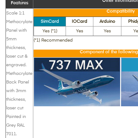
Other Informatio
Features
Compatibility
Scale 1:1
SimCard
IOCard
Arduino
Phid
Methacrylate
Panel with
Yes (*1)
Yes
Yes
Ye
5mm
(*1) Recommended
thickness,
Component of the following
laser cut &
engraved.
Methacrylate
Back Panel
with 3mm
thickness,
laser cut
Painted in
Grey RAL
7011.