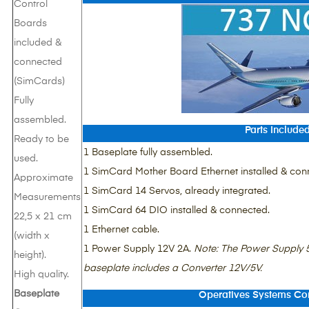
Control
Boards
included &
connected
(SimCards)
Fully
assembled.
Parts Include
Ready to be
1 Baseplate fully assembled.
used.
1 SimCard Mother Board Ethernet installed & con
Approximate
1 SimCard 14 Servos, already integrated.
Measurements
1 SimCard 64 DIO installed & connected.
22,5 x 21 cm
1 Ethernet cable.
(width x
1 Power Supply 12V 2A.
Note
: The Power Supply 5
height).
baseplate includes a Converter 12V/5V.
High quality.
Baseplate
Operatives Systems Com