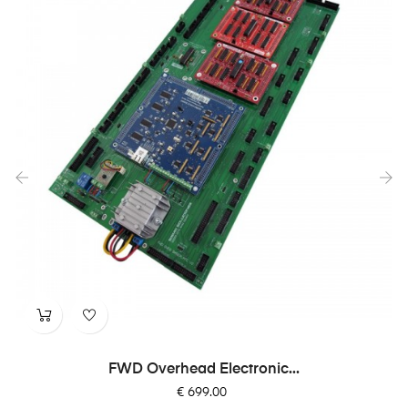
‹
›
FWD Overhead Electronic...
Price
€ 699.00