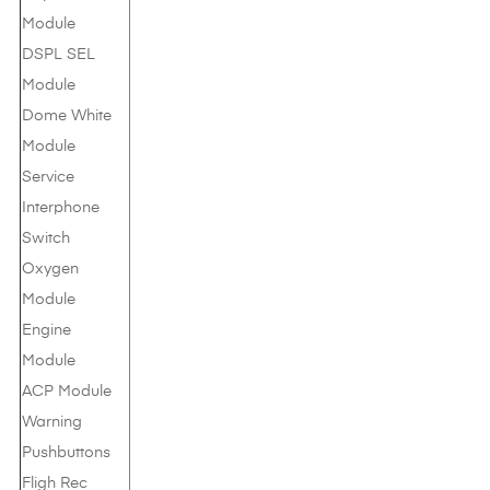
Module
DSPL SEL
Module
Dome White
Module
Service
Interphone
Switch
Oxygen
Module
Engine
Module
ACP Module
Warning
Pushbuttons
Fligh Rec