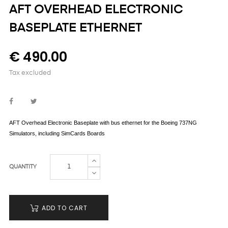
AFT OVERHEAD ELECTRONIC
BASEPLATE ETHERNET
€ 490.00
Tax excluded
AFT
Overhead Electronic Baseplate with bus ethernet for the Boeing 737NG
Simulators,
including SimCards Boards
QUANTITY
ADD TO CART