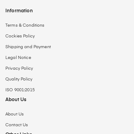
Information
Terms & Conditions
Cockies Policy
Shipping and Payment
Legal Notice
Privacy Policy
Quality Policy
ISO 9001:2015
About Us
About Us
Contact Us