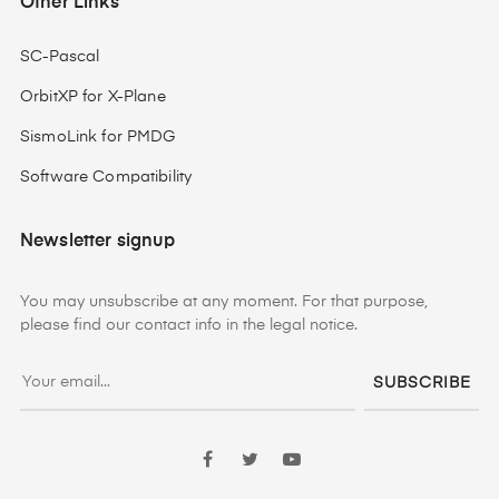
Other Links
SC-Pascal
OrbitXP for X-Plane
SismoLink for PMDG
Software Compatibility
Newsletter signup
You may unsubscribe at any moment. For that purpose,
please find our contact info in the legal notice.
SUBSCRIBE
Facebook
Twitter
YouTube