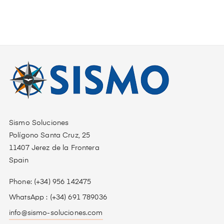
Sismo Soluciones
Polígono Santa Cruz, 25
11407 Jerez de la Frontera
Spain
Phone: (+34) 956 142475
WhatsApp : (+34) 691 789036
info@sismo-soluciones.com