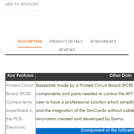
ADD TO WISHLIST
DESCRIPTION
PRODUCT DETAILS
ATTACHMENTS
REVIEWS
Key Features
Other Data
Printed Circuit
Baseplate made by a Printed Circuit Board (PCB) 
Board (PCB).
components and parts needed to control the AFT 
Components
user to have a professional solution which simplifi
assembled in
and the integration of the SimCards without cables
the PCB.
innovation created and developed by Sismo.
Electronic
Component of the followi