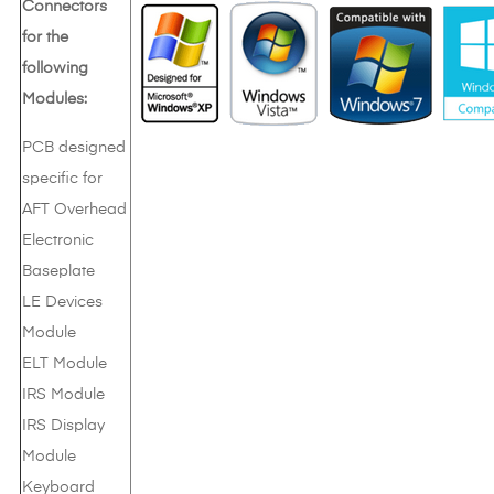
Connectors
for the
following
Modules:
PCB designed
specific for
AFT Overhead
Electronic
Baseplate
LE Devices
Module
ELT Module
IRS Module
IRS Display
Module
Keyboard