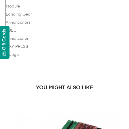
Module
Landing Gear
Annunciators
PSEU
Gift Cards
Annunciator
OXY PRESS
card_giftcard
Gauge
YOU MIGHT ALSO LIKE