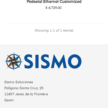
Pedestal Ethernet Customized
Price
€ 4,729.00
Showing 1-1 of 1 item(s)
Sismo Soluciones
Polígono Santa Cruz, 25
11407 Jerez de la Frontera
Spain