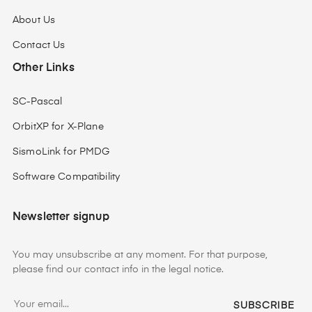
About Us
Contact Us
Other Links
SC-Pascal
OrbitXP for X-Plane
SismoLink for PMDG
Software Compatibility
Newsletter signup
You may unsubscribe at any moment. For that purpose,
please find our contact info in the legal notice.
SUBSCRIBE