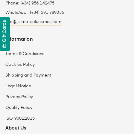
Phone: (+34) 956 142475
WhatsApp : (+34) 691 789036
info@sismo-soluciones.com
Gift Cards
Information
card_giftcard
Terms & Conditions
Cockies Policy
Shipping and Payment
Legal Notice
Privacy Policy
Quality Policy
ISO 9001:2015
About Us