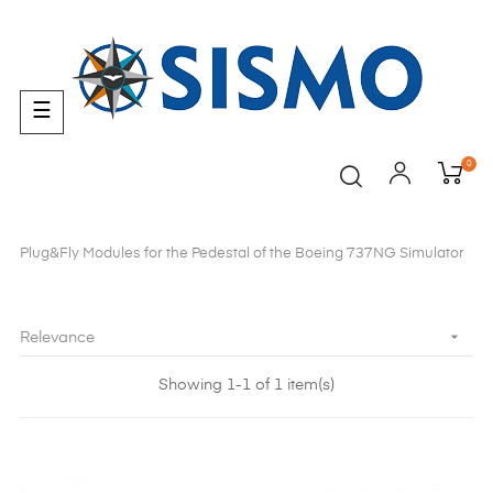
Toggle
☰
navigation
0
Plug&Fly Modules for the Pedestal of the Boeing 737NG Simulator

Relevance
Showing 1-1 of 1 item(s)