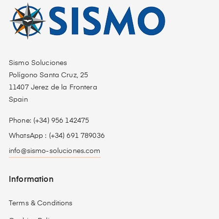
Sismo Soluciones
Polígono Santa Cruz, 25
11407 Jerez de la Frontera
Spain
Phone: (+34) 956 142475
WhatsApp : (+34) 691 789036
info@sismo-soluciones.com
Information
Terms & Conditions