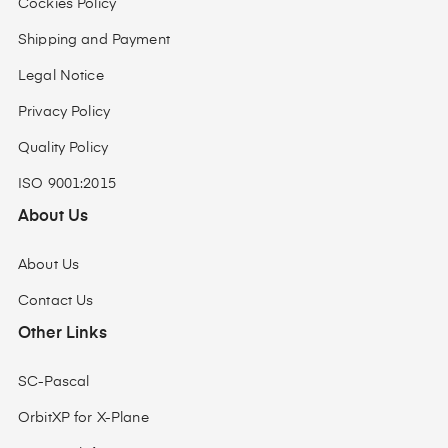
Cockies Policy
Shipping and Payment
Legal Notice
Privacy Policy
Quality Policy
ISO 9001:2015
About Us
About Us
Contact Us
Other Links
SC-Pascal
OrbitXP for X-Plane