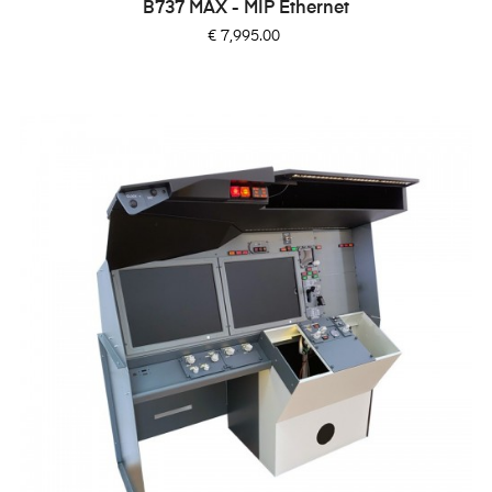
B737 MAX - MIP Ethernet
Price
€ 7,995.00