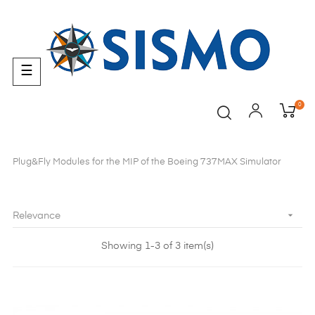
Toggle
☰
navigation
0
Plug&Fly Modules for the MIP of the Boeing 737MAX Simulator

Relevance
Showing 1-3 of 3 item(s)