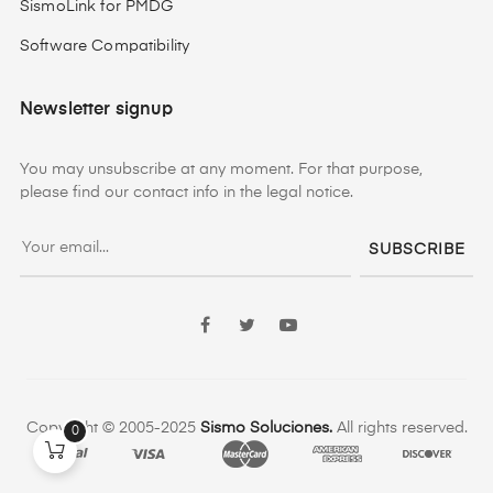
SismoLink for PMDG
Software Compatibility
Newsletter signup
You may unsubscribe at any moment. For that purpose,
please find our contact info in the legal notice.
SUBSCRIBE
Facebook
Twitter
YouTube
Copyright © 2005-2025
Sismo Soluciones.
All rights reserved.
0