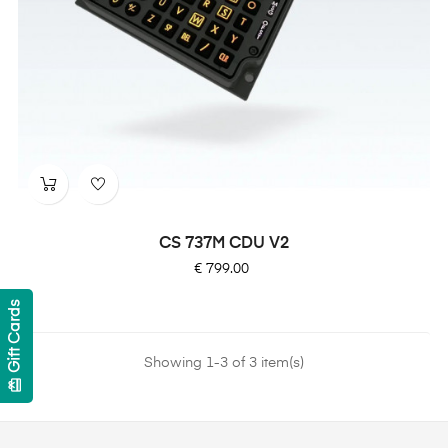
CS 737M CDU V2
Price
€ 799.00
Gift Cards
Showing 1-3 of 3 item(s)
card_giftcard