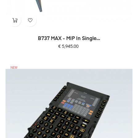
B737 MAX - MIP In Single...
Price
€ 5,945.00
NEW