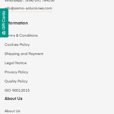
WhatsApp : (+34) 691 789036
info@sismo-soluciones.com
Gift Cards
Information
card_giftcard
Terms & Conditions
Cockies Policy
Shipping and Payment
Legal Notice
Privacy Policy
Quality Policy
ISO 9001:2015
About Us
About Us