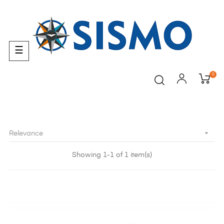
Toggle
☰
navigation
0

Relevance
Showing 1-1 of 1 item(s)