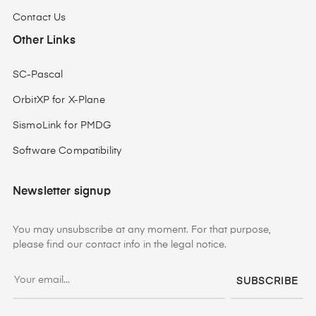
Contact Us
Other Links
SC-Pascal
OrbitXP for X-Plane
SismoLink for PMDG
Software Compatibility
Newsletter signup
You may unsubscribe at any moment. For that purpose,
please find our contact info in the legal notice.
SUBSCRIBE