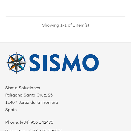
Showing 1-1 of 1 item(s)
Sismo Soluciones
Polígono Santa Cruz, 25
11407 Jerez de la Frontera
Spain
Phone: (+34) 956 142475