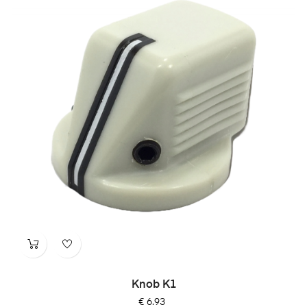
Knob K1
Price
€ 6.93