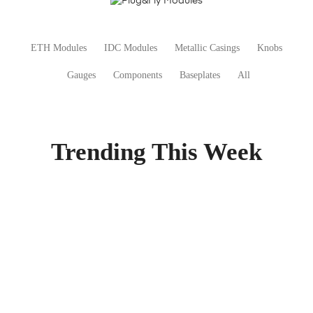
ETH Modules
IDC Modules
Metallic Casings
Knobs
Gauges
Components
Baseplates
All
Trending This Week