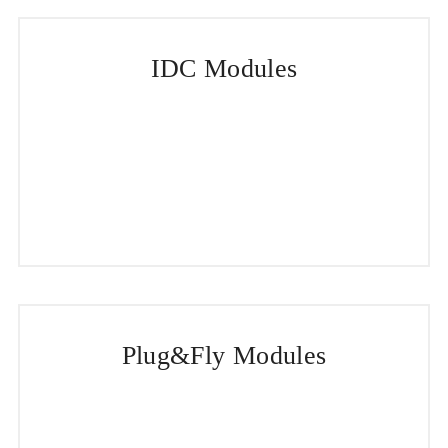
IDC Modules
Plug&Fly Modules