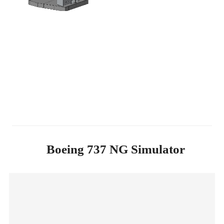
Boeing 737 NG Simulator