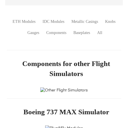
ETH Modules
IDC Modules
Metallic Casings
Knobs
Gauges
Components
Baseplates
All
Other Flight
Components for other Flight
Simulators
Simulators
Plug&Fly
Modules
Boeing 737 MAX Simulator