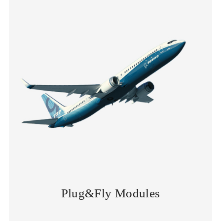
Plug&Fly Modules