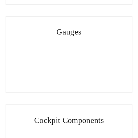
Gauges
Cockpit Components