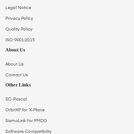
Legal Notice
Privacy Policy
Quality Policy
ISO 9001:2015
About Us
About Us
Contact Us
Other Links
SC-Pascal
OrbitXP for X-Plane
SismoLink for PMDG
Software Compatibility