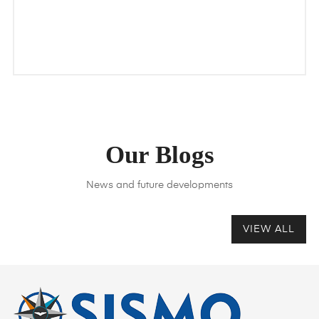
Our Blogs
News and future developments
VIEW ALL