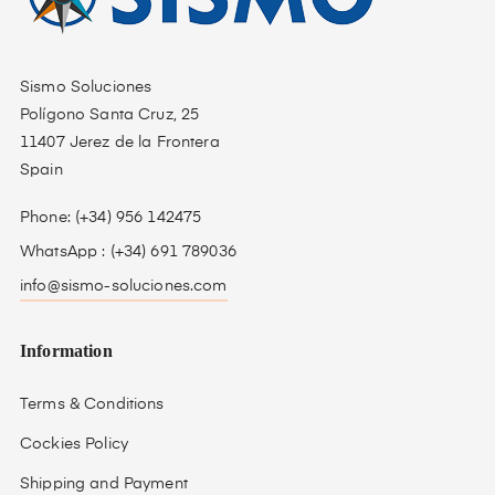
Sismo Soluciones
Polígono Santa Cruz, 25
11407 Jerez de la Frontera
Spain
Phone: (+34) 956 142475
WhatsApp : (+34) 691 789036
info@sismo-soluciones.com
Information
Terms & Conditions
Cockies Policy
Shipping and Payment