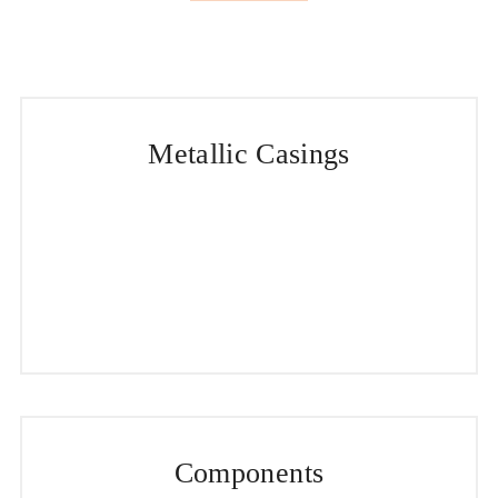
Metallic Casings
Components