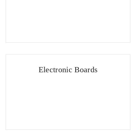
Electronic Boards